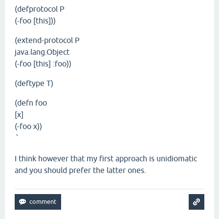
(defprotocol P
(-foo [this]))
(extend-protocol P
java.lang.Object
(-foo [this] :foo))
(deftype T)
(defn foo
[x]
(-foo x))
`
I think however that my first approach is unidiomatic
and you should prefer the latter ones.