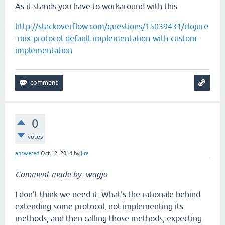
As it stands you have to workaround with this
http://stackoverflow.com/questions/15039431/clojure
-mix-protocol-default-implementation-with-custom-
implementation
0
votes
answered
Oct 12, 2014
by
jira
Comment made by: wagjo
I don't think we need it. What's the rationale behind
extending some protocol, not implementing its
methods, and then calling those methods, expecting