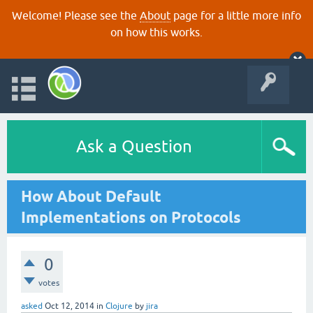
Welcome! Please see the
About
page for a little more info
on how this works.
Ask a Question
How About Default
Implementations on Protocols
0
votes
asked
Oct 12, 2014
in
Clojure
by
jira