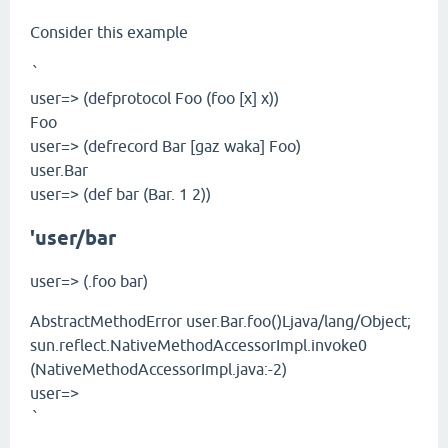
Consider this example
`
user=> (defprotocol Foo (foo [x] x))
Foo
user=> (defrecord Bar [gaz waka] Foo)
user.Bar
user=> (def bar (Bar. 1 2))
'user/bar
user=> (.foo bar)
AbstractMethodError user.Bar.foo()Ljava/lang/Object;
sun.reflect.NativeMethodAccessorImpl.invoke0
(NativeMethodAccessorImpl.java:-2)
user=>
`