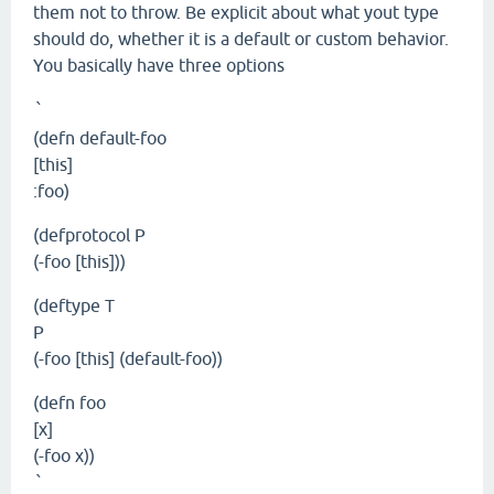
them not to throw. Be explicit about what yout type
should do, whether it is a default or custom behavior.
You basically have three options
`
(defn default-foo
[this]
:foo)
(defprotocol P
(-foo [this]))
(deftype T
P
(-foo [this] (default-foo))
(defn foo
[x]
(-foo x))
`