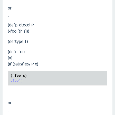
or
`
(defprotocol P
(-foo [this]))
(deftype T)
(defn foo
[x]
(if (satisfies? P x)
(-
foo
x
:foo))
`
or
`