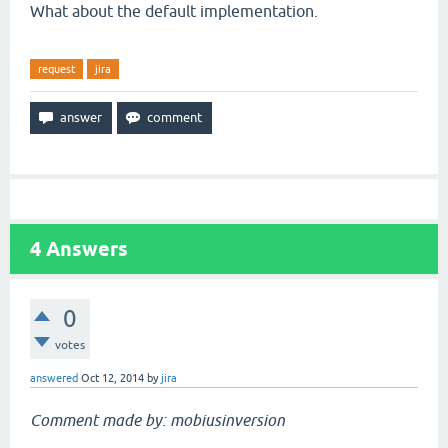
What about the default implementation.
request
jira
4
Answers
0
votes
answered
Oct 12, 2014
by
jira
Comment made by: mobiusinversion