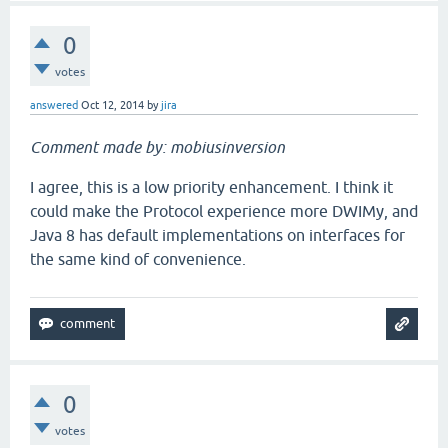
0
votes
answered
Oct 12, 2014
by
jira
Comment made by: mobiusinversion
I agree, this is a low priority enhancement. I think it
could make the Protocol experience more DWIMy, and
Java 8 has default implementations on interfaces for
the same kind of convenience.
0
votes