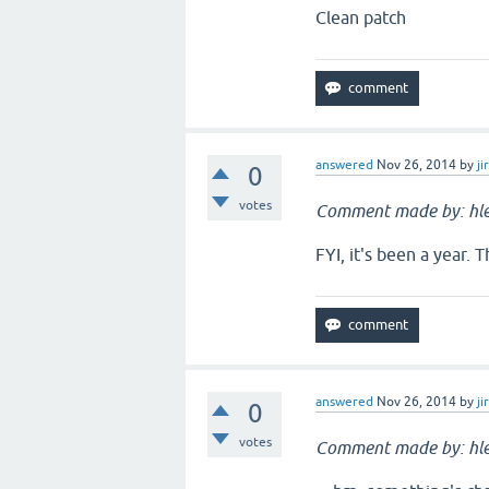
Clean patch
answered
Nov 26, 2014
by
ji
0
votes
Comment made by: hle
FYI, it's been a year. 
answered
Nov 26, 2014
by
ji
0
votes
Comment made by: hle