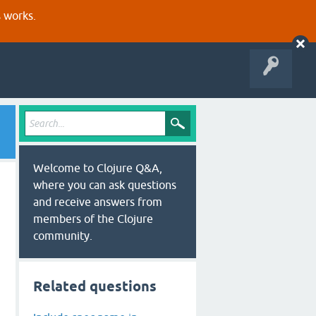
s works.
Welcome to Clojure Q&A,
where you can ask questions
and receive answers from
members of the Clojure
community.
Related questions