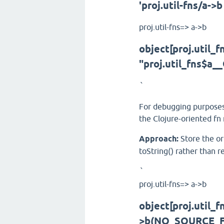
'proj.util-fns/a->b
proj.util-fns=> a->b
object[proj.util_
"proj.util_fns$a
`
For debugging purposes,
the Clojure-oriented fn
Approach:
Store the ori
toString() rather than r
`
proj.util-fns=> a->b
object[proj.util_
>b(NO_SOURCE_FI