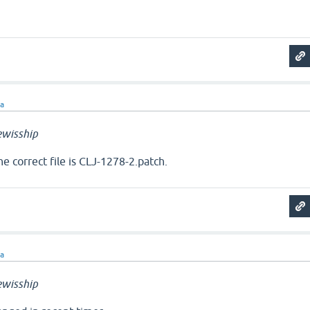
ra
wisship
The correct file is CLJ-1278-2.patch.
ra
wisship