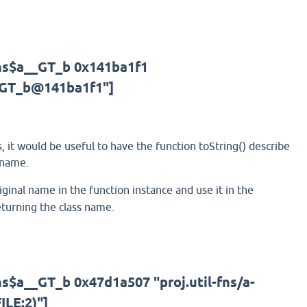
fns$a__GT_b 0x141ba1f1
__GT_b@141ba1f1"]
 it would be useful to have the function toString() describe
 name.
ginal name in the function instance and use it in the
eturning the class name.
fns$a__GT_b 0x47d1a507 "proj.util-fns/a-
LE:2)"]