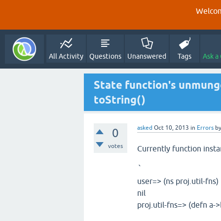
Welcom
All Activity
Questions
Unanswered
Tags
Ask a
State function's unmunge
toString()
asked
Oct 10, 2013
in
Errors
b
0
votes
Currently function inst
`
user=> (ns proj.util-fns)
nil
proj.util-fns=> (defn a->b