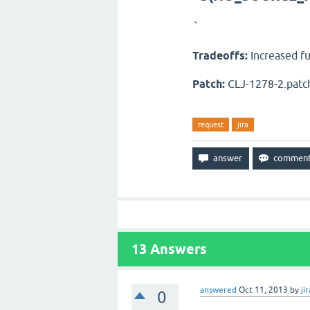
`
Tradeoffs:
Increased fu
Patch:
CLJ-1278-2.patc
request
jira
13
Answers
answered
Oct 11, 2013
by
jir
0