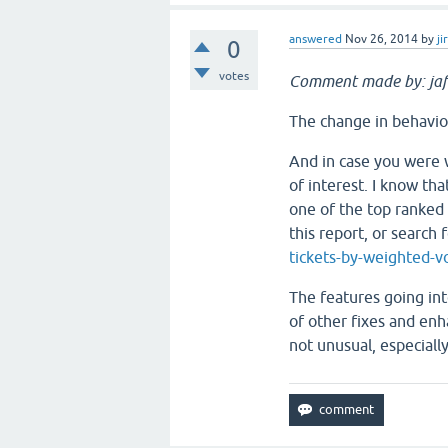
answered
Nov 26, 2014
by
ji
0
votes
Comment made by: jaf
The change in behavior
And in case you were 
of interest. I know tha
one of the top ranke
this report, or search 
tickets-by-weighted-v
The features going int
of other fixes and enh
not unusual, especial