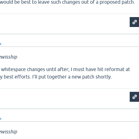
t would be best to leave such changes out of a proposed patch.
a
wisship
e whitespace changes until after; I must have hit reformat at
 best efforts. I'll put together a new patch shortly.
a
wisship