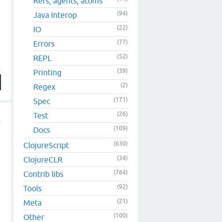
Refs, agents, atoms
(94)
Java Interop
(22)
IO
(77)
Errors
(52)
REPL
(39)
Printing
(2)
Regex
(171)
Spec
(26)
Test
(109)
Docs
(630)
ClojureScript
(34)
ClojureCLR
(764)
Contrib libs
(92)
Tools
(21)
Meta
(100)
Other