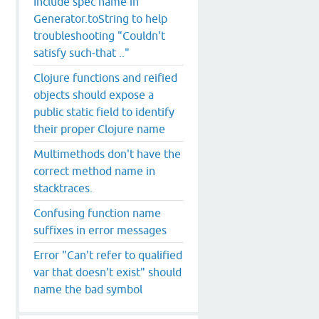
Include spec name in
Generator.toString to help
troubleshooting "Couldn't
satisfy such-that .."
Clojure functions and reified
objects should expose a
public static field to identify
their proper Clojure name
Multimethods don't have the
correct method name in
stacktraces.
Confusing function name
suffixes in error messages
Error "Can't refer to qualified
var that doesn't exist" should
name the bad symbol