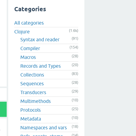
Categories
All categories
(1.6k)
Clojure
(91)
Syntax and reader
(154)
Compiler
(28)
Macros
(20)
Records and Types
(83)
Collections
(28)
Sequences
(29)
Transducers
(10)
Multimethods
(25)
Protocols
(10)
Metadata
(18)
Namespaces and vars
(14)