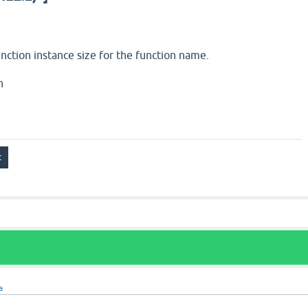
nction instance size for the function name.
h
a