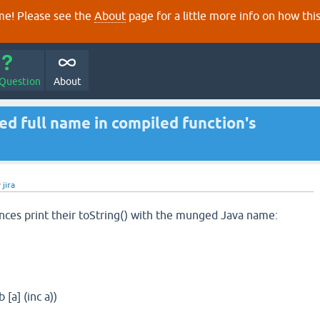
e! Please see the
About
page for a little more info on how thi
 Question
About
d full name in compiled function's
y
jira
ances print their toString() with the munged Java name:
 [a] (inc a))