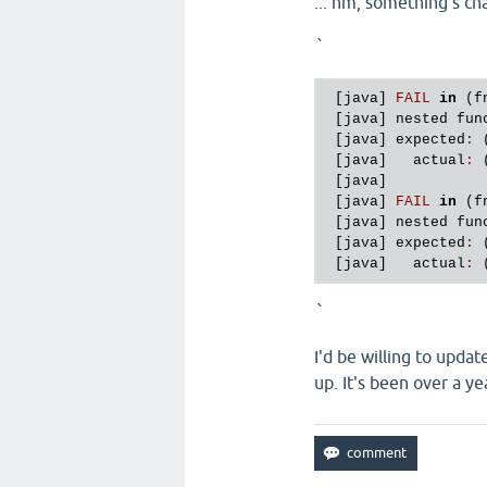
... hm, something's ch
`
 [
java
] 
FAIL
in
 (
f
 [
java
] 
nested
fun
 [
java
] 
expected
:
 
 [
java
]   
actual
:
 
 [
java
]

 [
java
] 
FAIL
in
 (
f
 [
java
] 
nested
fun
 [
java
] 
expected
:
 
 [
java
]   
actual
:
 
`
I'd be willing to updat
up. It's been over a ye