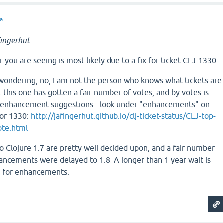
ra
ingerhut
 you are seeing is most likely due to a fix for ticket CLJ-1330.
wondering, no, I am not the person who knows what tickets are
t this one has gotten a fair number of votes, and by votes is
d enhancement suggestions - look under "enhancements" on
for 1330:
http://jafingerhut.github.io/clj-ticket-status/CLJ-top-
ote.html
o Clojure 1.7 are pretty well decided upon, and a fair number
ancements were delayed to 1.8. A longer than 1 year wait is
ly for enhancements.