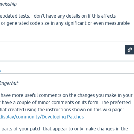
wisship
pdated tests. I don't have any details on if this affects
or generated code size in any significant or even measurable
a
ingerhut
t have more useful comments on the changes you make in your
ly have a couple of minor comments on its form. The preferred
that created using the instructions shown on this wiki page:
g/display/community/Developing Patches
l parts of your patch that appear to only make changes in the