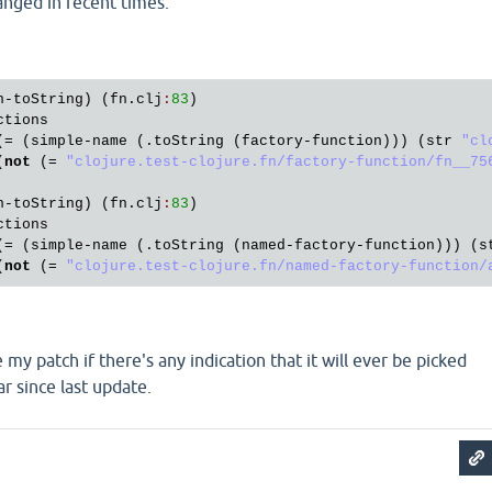
anged in recent times.
n
-
toString
) (
fn
.
clj
:
83
)

ctions
(= (
simple
-
name
 (.
toString
 (
factory
-
function
))) (
str
"cl
(
not
 (= 
"clojure.test-clojure.fn/factory-function/fn__75
n
-
toString
) (
fn
.
clj
:
83
)

ctions
(= (
simple
-
name
 (.
toString
 (
named
-
factory
-
function
))) (
s
(
not
 (= 
"clojure.test-clojure.fn/named-factory-function/
e my patch if there's any indication that it will ever be picked
ar since last update.