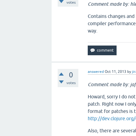
votes
Comment made by: hle
Contains changes and u
compiler performance 
way.
answered
Oct 11, 2013
by
jir
0
votes
Comment made by: jaf
Howard, sorry I do no
patch. Right now I on
format for patches is 
http://dev.clojure.or
Also, there are severa