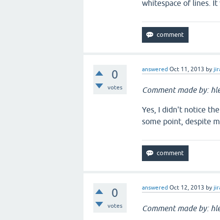
whitespace of lines. I
answered
Oct 11, 2013
by
jir
0
votes
Comment made by: hle
Yes, I didn't notice th
some point, despite my
answered
Oct 12, 2013
by
jir
0
votes
Comment made by: hle