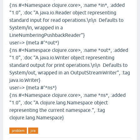
{:ns #<Namespace clojure.core>, :name *in*, :added
"1.0", :doc "A java.io.Reader object representing
standard input for read operations.\n\n Defaults to
System/in, wrapped in a
LineNumberingPushbackReader"}
user=> (meta #'*out*)
{:ns #<Namespace clojure.core>, :name *out*, :added
"1.0", :doc "A java.io.Writer object representing
standard output for print operations.\n\n Defaults to
System/out, wrapped in an OutputStreamWriter", :tag
java.io.Writer}
user=> (meta #'*ns*)
{:ns #<Namespace clojure.core>, :name *ns*, :added
"1.0", :doc "A clojure.lang.Namespace object
representing the current namespace.", :tag
clojure.lang.Namespace}
problem
jira