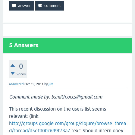
5
Answers
0
votes
answered
Oct 19, 2011
by
jira
Comment made by: bsmith.occs@gmail.com
This recent discussion on the users list seems
relevant: (link:
http://groups.google.com/group/clojure/browse_threa
d/thread/d5efd00c699f73a7
text: Should intern obey