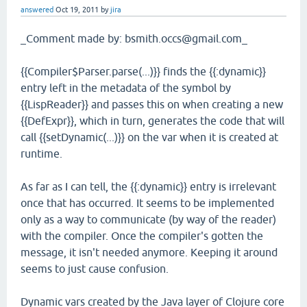
answered
Oct 19, 2011
by
jira
_Comment made by: bsmith.occs@gmail.com_
{{Compiler$Parser.parse(...)}} finds the {{:dynamic}}
entry left in the metadata of the symbol by
{{LispReader}} and passes this on when creating a new
{{DefExpr}}, which in turn, generates the code that will
call {{setDynamic(...)}} on the var when it is created at
runtime.
As far as I can tell, the {{:dynamic}} entry is irrelevant
once that has occurred. It seems to be implemented
only as a way to communicate (by way of the reader)
with the compiler. Once the compiler's gotten the
message, it isn't needed anymore. Keeping it around
seems to just cause confusion.
Dynamic vars created by the Java layer of Clojure core