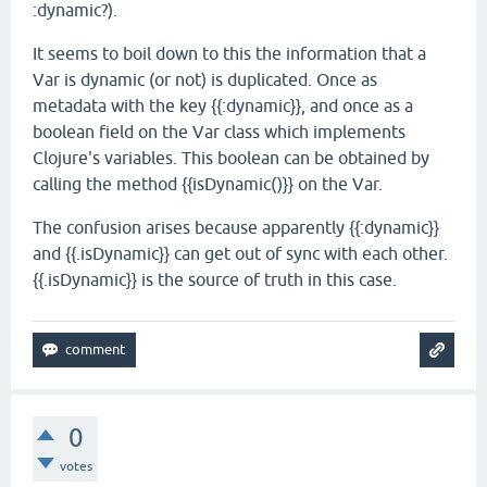
:dynamic?).
It seems to boil down to this the information that a
Var is dynamic (or not) is duplicated. Once as
metadata with the key {{:dynamic}}, and once as a
boolean field on the Var class which implements
Clojure's variables. This boolean can be obtained by
calling the method {{isDynamic()}} on the Var.
The confusion arises because apparently {{:dynamic}}
and {{.isDynamic}} can get out of sync with each other.
{{.isDynamic}} is the source of truth in this case.
0
votes