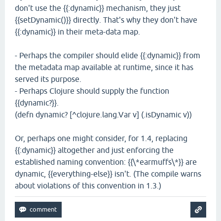
don't use the {{:dynamic}} mechanism, they just
{{setDynamic()}} directly. That's why they don't have
{{:dynamic}} in their meta-data map.
- Perhaps the compiler should elide {{:dynamic}} from
the metadata map available at runtime, since it has
served its purpose.
- Perhaps Clojure should supply the function
{{dynamic?}}.
(defn dynamic? [^clojure.lang.Var v] (.isDynamic v))
Or, perhaps one might consider, for 1.4, replacing
{{:dynamic}} altogether and just enforcing the
established naming convention: {{\*earmuffs\*}} are
dynamic, {{everything-else}} isn't. (The compile warns
about violations of this convention in 1.3.)