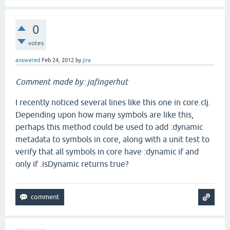
0
votes
answered
Feb 24, 2012
by
jira
Comment made by: jafingerhut
I recently noticed several lines like this one in core.clj.
Depending upon how many symbols are like this,
perhaps this method could be used to add :dynamic
metadata to symbols in core, along with a unit test to
verify that all symbols in core have :dynamic if and
only if .isDynamic returns true?