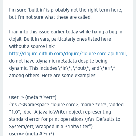
I'm sure 'built in' is probably not the right term here,
but I'm not sure what these are called.
I ran into this issue earlier today while fixing a bug in
clojail. Built in vars, particularly ones listed here
without a source link:
http://clojure.github.com/clojure/clojure.core-api.html,
do not have :dynamic metadata despite being
dynamic. This includes \*in\*, \*out\*, and \*err\*
among others. Here are some examples:
user=> (meta #'*err*)
{:ns #<Namespace clojure.core>, :name *err*, :added
"1.0", :doc "A java.io.Writer object representing
standard error for print operations.\n\n Defaults to
System/err, wrapped in a PrintWriter"}
user=> (meta #'*in*)