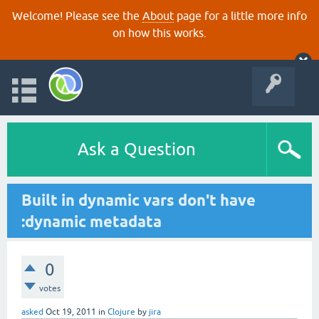
Welcome! Please see the
About
page for a little more info
on how this works.
Ask a Question
Built in dynamic vars don't have
:dynamic metadata
0
votes
asked
Oct 19, 2011
in
Clojure
by
jira