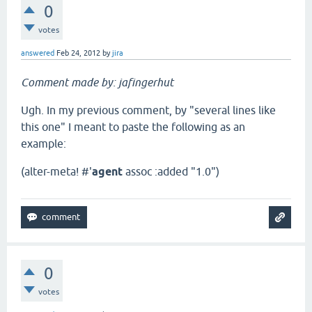
0
votes
answered
Feb 24, 2012
by
jira
Comment made by: jafingerhut
Ugh. In my previous comment, by "several lines like
this one" I meant to paste the following as an
example:
(alter-meta! #'
agent
assoc :added "1.0")
0
votes