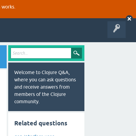
s works.
Welcome to Clojure Q&A,
where you can ask questions
and receive answers from
members of the Clojure
community.
Related questions