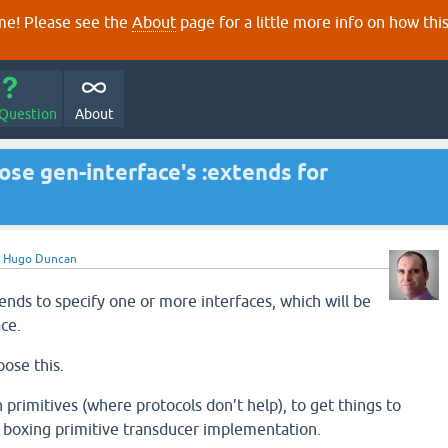
e! Please see the
About
page for a little more info on how thi
 Question
About
ose gen-interface's :extends for
y
Hugo Duncan
ends to specify one or more interfaces, which will be
ce.
pose this.
 primitives (where protocols don’t help), to get things to
ro boxing primitive transducer implementation.