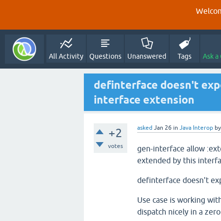
Welcom
All Activity
Questions
Unanswered
Tags
Ask a
definterface doesn't exp
interface extension
asked
Jan 26
in
Java Interop
b
+2
votes
gen-interface allow :ext
extended by this interfa
definterface doesn't ex
Use case is working with
dispatch nicely in a ze