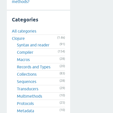
methods?
Categories
All categories
(1.6k)
Clojure
(91)
Syntax and reader
(154)
Compiler
(28)
Macros
(20)
Records and Types
(83)
Collections
(28)
Sequences
(29)
Transducers
(10)
Multimethods
(25)
Protocols
(10)
Metadata