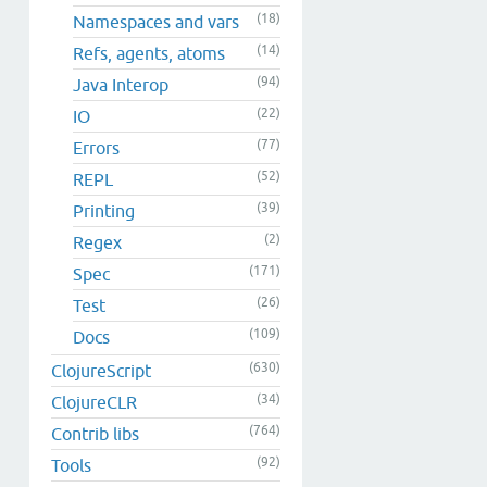
(18)
Namespaces and vars
(14)
Refs, agents, atoms
(94)
Java Interop
(22)
IO
(77)
Errors
(52)
REPL
(39)
Printing
(2)
Regex
(171)
Spec
(26)
Test
(109)
Docs
(630)
ClojureScript
(34)
ClojureCLR
(764)
Contrib libs
(92)
Tools