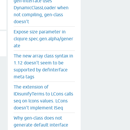
gen-interface uses
DynamicClassLoader when
not compiling, gen-class
doesn't
Expose size parameter in
clojure.spec.gen.alpha/gener
ate
The new array class syntax in
1.12 doesn't seem to be
supported by definterface
meta tags
The extension of
IDisunifyTerms to LCons calls
seq on lcons values. LCons
doesn't implement ISeq
Why gen-class does not
generate default interface