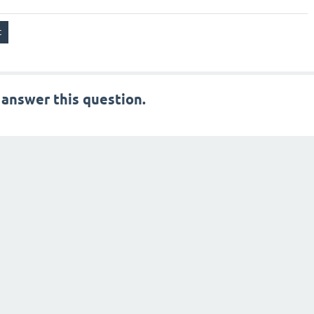
 answer this question.