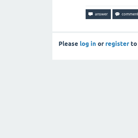
Please
log in
or
register
to