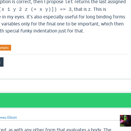
ption is correct, then I propose
returns the last assigned
let
, that is
. This is
[x 1 y 2 z (+ x y)]) => 3
z
 in my eyes. It's also especially useful for long binding forms
 variables only for the final one to be important, which then
h special funky indentation just for that.
omatic
mes Elliott
ted, as with any other form that evaluates a body. The