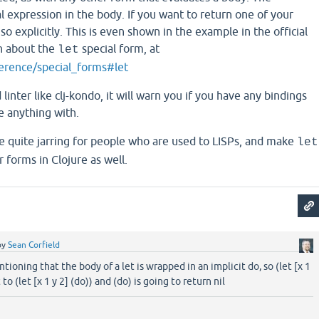
al expression in the body. If you want to return one of your
o explicitly. This is even shown in the example in the official
n about the
special form, at
let
ference/special_forms#let
 linter like clj-kondo, it will warn you if you have any bindings
e anything with.
e quite jarring for people who are used to LISPs, and make
let
 forms in Clojure as well.
by
Sean Corfield
ioning that the body of a let is wrapped in an implicit do, so (let [x 1
 to (let [x 1 y 2] (do)) and (do) is going to return nil