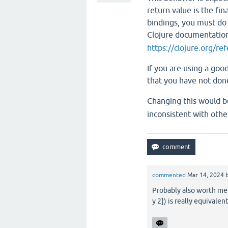
return value is the fin
bindings, you must do s
Clojure documentatio
https://clojure.org/re
If you are using a good
that you have not don
Changing this would b
inconsistent with other
commented
Mar 14, 2024
Probably also worth ment
y 2]) is really equivalent