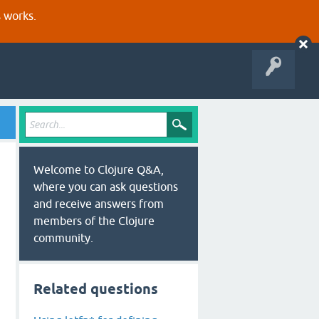
s works.
Welcome to Clojure Q&A,
where you can ask questions
and receive answers from
members of the Clojure
community.
Related questions