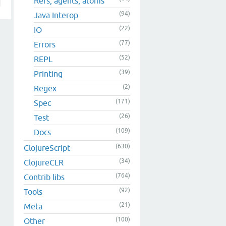
Refs, agents, atoms
(94)
Java Interop
(22)
IO
(77)
Errors
(52)
REPL
(39)
Printing
(2)
Regex
(171)
Spec
(26)
Test
(109)
Docs
(630)
ClojureScript
(34)
ClojureCLR
(764)
Contrib libs
(92)
Tools
(21)
Meta
(100)
Other