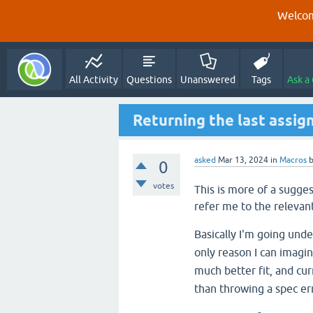
Welcom
All Activity
Questions
Unanswered
Tags
Ask a
Returning the last assign
asked
Mar 13, 2024
in
Macros
0
votes
This is more of a sugges
refer me to the relevant
Basically I'm going und
only reason I can imagin
much better fit, and cu
than throwing a spec err