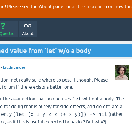
e! Please see the
About
page for a little more info on how thi
 Question
About
ed value from `let` w/o a body
by
Lēctia Landau
tion, not really sure where to post it though. Please
 forum if there exists a better one.
er the assumption that no one uses
without a body. The
let
e for doing that is purely for side-effects, and
etc. are a
do
rrently
(rather
(let [x 1 y 2 z (+ x y)]) => nil
or, as if this is useful expected behavior? But why?)