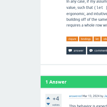
In any case, if my assum
value, such that
(let 
ergonomic, and intuitive
building off of the same
requires a whole row wit
clojure
bindings
let
idi
1
Answer
answered
Mar 13, 2024
by
Ja
+4
votes
This behavior is expec