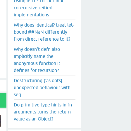
Using letfn* for defining
corecursive reified
implementations
Why does identical? treat let-
bound ##NaN differently
from direct reference to it?
Why doesn't defn also
implicitly name the
anonymous function it
defines for recursion?
Destructuring {:as opts}
unexpected behaviour with
seq
Do primitive type hints in fn
arguments turns the return
value as an Object?