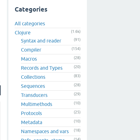
Categories
All categories
(1.6k)
Clojure
(91)
Syntax and reader
(154)
Compiler
(28)
Macros
(20)
Records and Types
(83)
Collections
(28)
Sequences
(29)
Transducers
(10)
Multimethods
(25)
Protocols
(10)
Metadata
(18)
Namespaces and vars
(14)