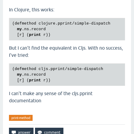
In Clojure, this works:
(defmethod clojure.pprint/simple-dispatch

my
.ns.record

  [r] (
print
But I can't find the equivalent in Cljs. With no success,
I've tried:
(defmethod cljs.pprint/simple-dispatch

my
.ns.record

  [r] (
print
I can't make any sense of the cljs.pprint
documentation
print-method