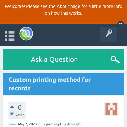
Welcome! Please see the
About
page for a little more info
on how this works.
Ask a Question
Custom printing method for
records
0
votes
asked
May 7, 2023
in
ClojureScript
by
dimaugh