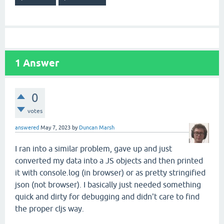
1
Answer
0
votes
answered
May 7, 2023
by
Duncan Marsh
I ran into a similar problem, gave up and just
converted my data into a JS objects and then printed
it with console.log (in browser) or as pretty stringified
json (not browser). I basically just needed something
quick and dirty for debugging and didn't care to find
the proper cljs way.