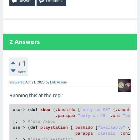
2
Answers
+1
vote
answered
Apr 21, 2023
by
Erik Assum
Running this at the repl:
user
> (
def
xbox
{
:
bushido
 [
"only on PS"
 {
:
country
:
parappa
"only on PS"
:
oni
"only 
;; => 
#'user/xbox
user
> (
def
playstation
{
:
bushido
 [
"available"
 {
:
co
:
parappa
"classic"
:
oni
"n
;; => 
#'user/playstation