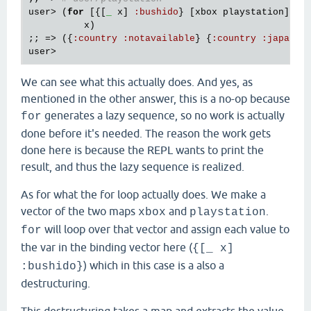
user
> (
for
 [{[
_
x
] 
:
bushido
} [
xbox
playstation
]]

x
)

;; => ({
:
country
:
notavailable
} {
:
country
:
japan
user
We can see what this actually does. And yes, as
mentioned in the other answer, this is a no-op because
generates a lazy sequence, so no work is actually
for
done before it's needed. The reason the work gets
done here is because the REPL wants to print the
result, and thus the lazy sequence is realized.
As for what the for loop actually does. We make a
vector of the two maps
and
.
xbox
playstation
will loop over that vector and assign each value to
for
the var in the binding vector here (
{[_ x]
) which in this case is a also a
:bushido}
destructuring.