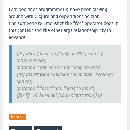
I am beginner programmer & have been playing
around with Clojure and experimenting alot.
Can someone tell me what the "for" operator does in
this context and the other args relationship ? ty in
advance
(def xbox {:bushido ["only on PS" {:country
:notavailable}]
:parappa "only on PS" :oni "only on PS"})
(def playstation {:bushido ["available" {:country
:japan}]
:parappa "classic" :oni "need to play"})
(for [{[_ x] :bushido} [xbox playstation]] x)
beginner