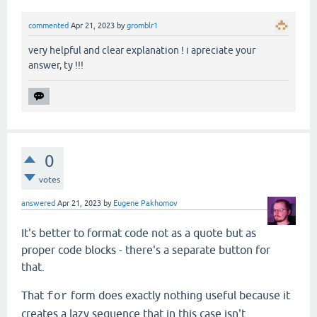
commented
Apr 21, 2023
by
gromblr1
very helpful and clear explanation ! i apreciate your
answer, ty !!!
0
votes
answered
Apr 21, 2023
by
Eugene Pakhomov
It's better to format code not as a quote but as
proper code blocks - there's a separate button for
that.
That
form does exactly nothing useful because it
for
creates a lazy sequence that in this case isn't