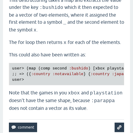
This destructuring takes a map and extracts the value
under the key
which it then expected to
:bushido
be a vector of two elements, where it assigned the
first element to a symbol
and the second element to
_
the symbol
.
x
The for loop then returns
for each of the elements.
x
This could also have been written as:
user
> (
map
 (
comp
second
:
bushido
) [
xbox
playstatio
;; => ({
:
country
:
notavailable
} {
:
country
:
japan
user
Note that the games in you
and
xbox
playstation
doesn't have the same shape, because
:parappa
does not contain a vector as its value.