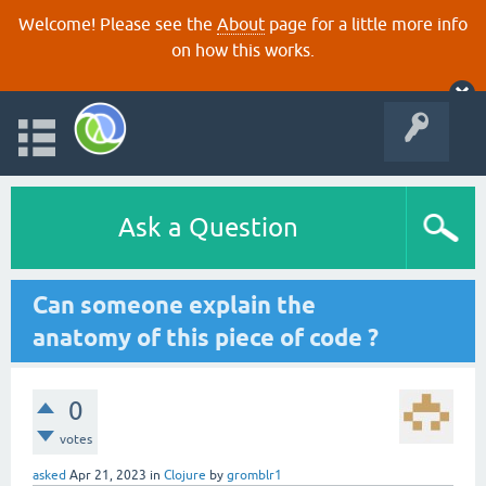
Welcome! Please see the
About
page for a little more info
on how this works.
Ask a Question
Can someone explain the
anatomy of this piece of code ?
0
votes
asked
Apr 21, 2023
in
Clojure
by
gromblr1