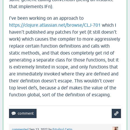
that implements IFn).
I've been working on an approach to
https://clojure.atlassian.net/browse/CLJ-701
which I
haven't published any patches for yet (it still doesn't
work) which causes the compiler to more aggressively
replace certain function definitions and calls with
static methods, and that does completely get rid of
generating a separate class for those functions, but it
is extremely limited in scope, and only functions that
are immediately invoked where they are defined and
their definition doesn't escape. This wouldn't cover
top level defs, because a def makes the value of the
function global, sort of the definition of escaping.
commented
Sep 13, 2022
by
Ertuğrul Çetin