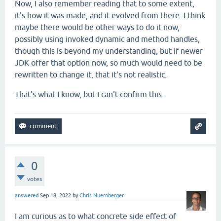
Now, I also remember reading that to some extent,
it's how it was made, and it evolved from there. I think
maybe there would be other ways to do it now,
possibly using invoked dynamic and method handles,
though this is beyond my understanding, but if newer
JDK offer that option now, so much would need to be
rewritten to change it, that it's not realistic.
That's what I know, but I can't confirm this.
0
votes
answered
Sep 18, 2022
by
Chris Nuernberger
I am curious as to what concrete side effect of