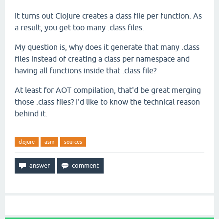
It turns out Clojure creates a class file per function. As
a result, you get too many .class files.
My question is, why does it generate that many .class
files instead of creating a class per namespace and
having all functions inside that .class file?
At least for AOT compilation, that'd be great merging
those .class files? I'd like to know the technical reason
behind it.
clojure
asm
sources