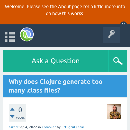
Welcome! Please see the
About
page for a little more info
on how this works.
Ask a Question
Why does Clojure generate too
many .class files?
0
votes
asked
Sep 4, 2022
in
Compiler
by
Ertuğrul Çetin