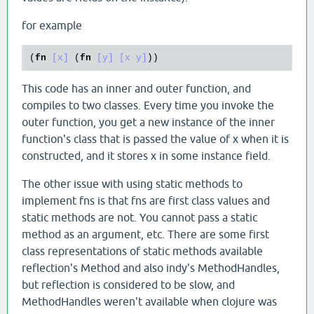
for example
(
fn
[x]
 (
fn
[y]
[x y]
This code has an inner and outer function, and
compiles to two classes. Every time you invoke the
outer function, you get a new instance of the inner
function's class that is passed the value of x when it is
constructed, and it stores x in some instance field.
The other issue with using static methods to
implement fns is that fns are first class values and
static methods are not. You cannot pass a static
method as an argument, etc. There are some first
class representations of static methods available
reflection's Method and also indy's MethodHandles,
but reflection is considered to be slow, and
MethodHandles weren't available when clojure was