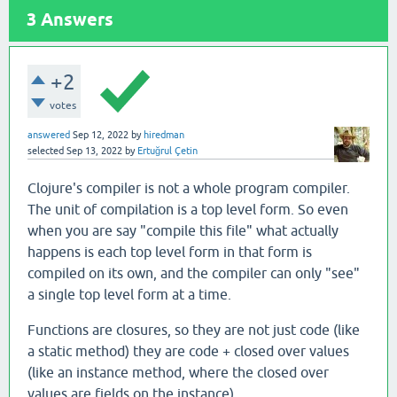
3
Answers
+2
votes
answered
Sep 12, 2022
by
hiredman
selected
Sep 13, 2022
by
Ertuğrul Çetin
Clojure's compiler is not a whole program compiler.
The unit of compilation is a top level form. So even
when you are say "compile this file" what actually
happens is each top level form in that form is
compiled on its own, and the compiler can only "see"
a single top level form at a time.
Functions are closures, so they are not just code (like
a static method) they are code + closed over values
(like an instance method, where the closed over
values are fields on the instance).