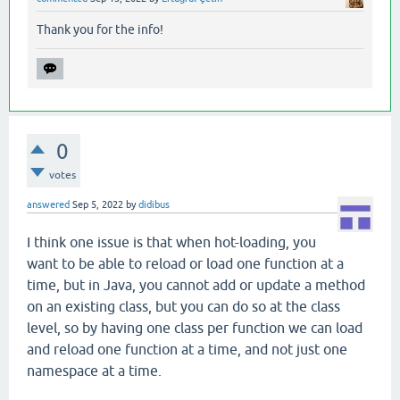
Thank you for the info!
0
votes
answered
Sep 5, 2022
by
didibus
I think one issue is that when hot-loading, you
want to be able to reload or load one function at a
time, but in Java, you cannot add or update a method
on an existing class, but you can do so at the class
level, so by having one class per function we can load
and reload one function at a time, and not just one
namespace at a time.