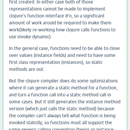
first created. In either case both of those
representations cannot be made to implement
clojure's function interface IFn, so a significant
amount of work arould be required to make them
work(likely re-working how clojure calls functions to
use invoke dynamic).
In the general case, functions need to be able to close
over values (instance fields) and need to have some
first class representation (instances), so static
methods are out.
But the clojure compiler does do some optimizations
where it can generate a static method for a function,
and turn a function call into a static method call in
some cases. But it still generates the instance method
version (which just calls the static method) because
the compiler can't always tell what function is being
invoked staticlly, so functions must all support the
same generic calling convention (being an instance