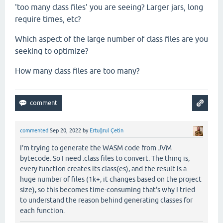
'too many class files' you are seeing? Larger jars, long
require times, etc?
Which aspect of the large number of class files are you
seeking to optimize?
How many class files are too many?
commented
Sep 20, 2022
by
Ertuğrul Çetin
I'm trying to generate the WASM code from JVM
bytecode. So I need .class files to convert. The thing is,
every function creates its class(es), and the result is a
huge number of files (1k+, it changes based on the project
size), so this becomes time-consuming that's why I tried
to understand the reason behind generating classes for
each function.