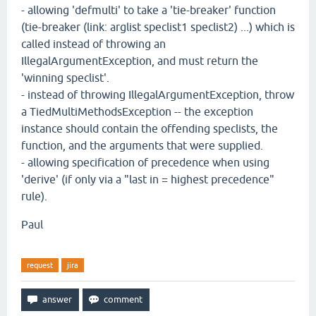
- allowing 'defmulti' to take a 'tie-breaker' function
(tie-breaker (link: arglist speclist1 speclist2) ...) which is
called instead of throwing an
IllegalArgumentException, and must return the
'winning speclist'.
- instead of throwing IllegalArgumentException, throw
a TiedMultiMethodsException -- the exception
instance should contain the offending speclists, the
function, and the arguments that were supplied.
- allowing specification of precedence when using
'derive' (if only via a "last in = highest precedence"
rule).
Paul
request
jira