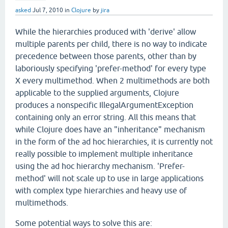
asked
Jul 7, 2010
in
Clojure
by
jira
While the hierarchies produced with 'derive' allow
multiple parents per child, there is no way to indicate
precedence between those parents, other than by
laboriously specifying 'prefer-method' for every type
X every multimethod. When 2 multimethods are both
applicable to the supplied arguments, Clojure
produces a nonspecific IllegalArgumentException
containing only an error string. All this means that
while Clojure does have an "inheritance" mechanism
in the form of the ad hoc hierarchies, it is currently not
really possible to implement multiple inheritance
using the ad hoc hierarchy mechanism. 'Prefer-
method' will not scale up to use in large applications
with complex type hierarchies and heavy use of
multimethods.
Some potential ways to solve this are: