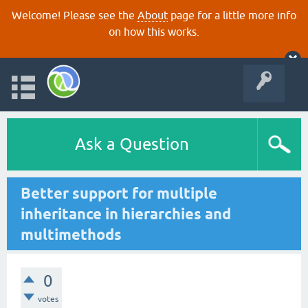
Welcome! Please see the
About
page for a little more info
on how this works.
Ask a Question
Better support for multiple
inheritance in hierarchies and
multimethods
0
votes