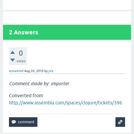
2
Answers
0
votes
answered
Aug 24, 2010
by
jira
Comment made by: importer
Converted from
http://www.assembla.com/spaces/clojure/tickets/396