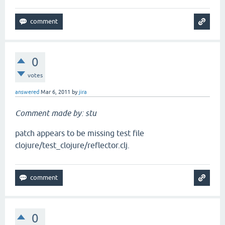
0
votes
answered
Mar 6, 2011
by
jira
Comment made by: stu
patch appears to be missing test file
clojure/test_clojure/reflector.clj.
0