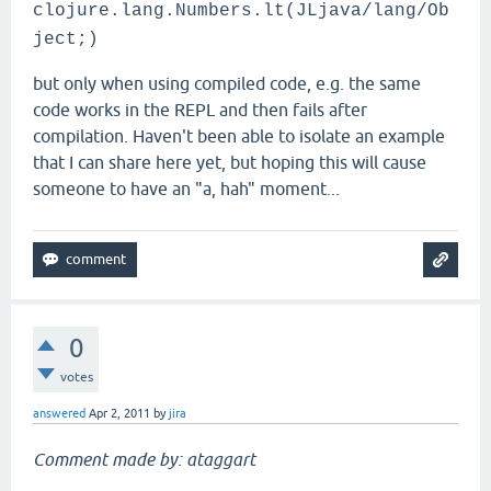
clojure.lang.Numbers.lt(JLjava/lang/Ob
ject;)
but only when using compiled code, e.g. the same
code works in the REPL and then fails after
compilation. Haven't been able to isolate an example
that I can share here yet, but hoping this will cause
someone to have an "a, hah" moment...
0
votes
answered
Apr 2, 2011
by
jira
Comment made by: ataggart