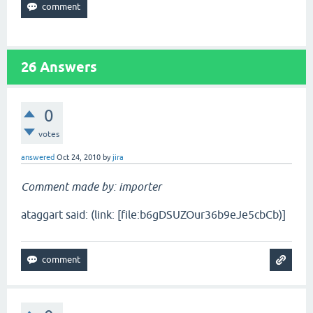
26
Answers
0
votes
answered
Oct 24, 2010
by
jira
Comment made by: importer
ataggart said: (link: [file:b6gDSUZOur36b9eJe5cbCb)]