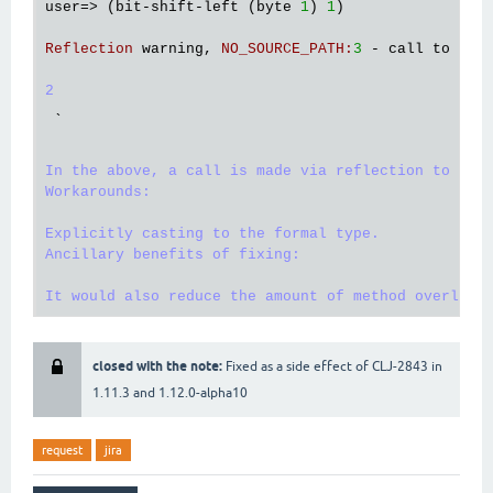
user
=> (
bit
-
shift
-
left
 (
byte
1
) 
1
)

Reflection
warning
, 
NO_SOURCE_PATH
:
3
 - 
call
to
shi
2
`
In the above, a call is made via reflection to Numb
Workarounds:

Explicitly casting to the formal type.

Ancillary benefits of fixing:

closed with the note:
Fixed as a side effect of CLJ-2843 in
1.11.3 and 1.12.0-alpha10
request
jira