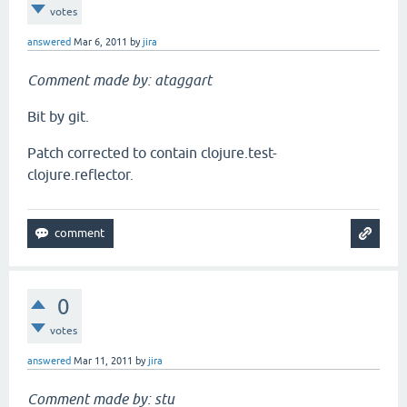
votes
answered
Mar 6, 2011
by
jira
Comment made by: ataggart
Bit by git.
Patch corrected to contain clojure.test-
clojure.reflector.
0
votes
answered
Mar 11, 2011
by
jira
Comment made by: stu