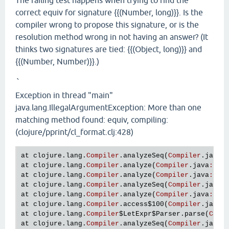
The failing test happens when trying to find the
correct equiv for signature {{(Number, long)}}. Is the
compiler wrong to propose this signature, or is the
resolution method wrong in not having an answer? (It
thinks two signatures are tied: {{(Object, long)}} and
{{(Number, Number)}}.)
`
Exception in thread "main"
java.lang.IllegalArgumentException: More than one
matching method found: equiv, compiling:
(clojure/pprint/cl_format.clj:428)
at
clojure
.
lang
.
Compiler
.
analyzeSeq
(
Compiler
.
java
:
at
clojure
.
lang
.
Compiler
.
analyze
(
Compiler
.
java
:
586
at
clojure
.
lang
.
Compiler
.
analyze
(
Compiler
.
java
:
582
at
clojure
.
lang
.
Compiler
.
analyzeSeq
(
Compiler
.
java
:
at
clojure
.
lang
.
Compiler
.
analyze
(
Compiler
.
java
:
586
at
clojure
.
lang
.
Compiler
.
access
$100
(
Compiler
.
java
:
at
clojure
.
lang
.
Compiler
$LetExpr
$Parser
.
parse
(
Comp
at
clojure
.
lang
.
Compiler
.
analyzeSeq
(
Compiler
.
java
: