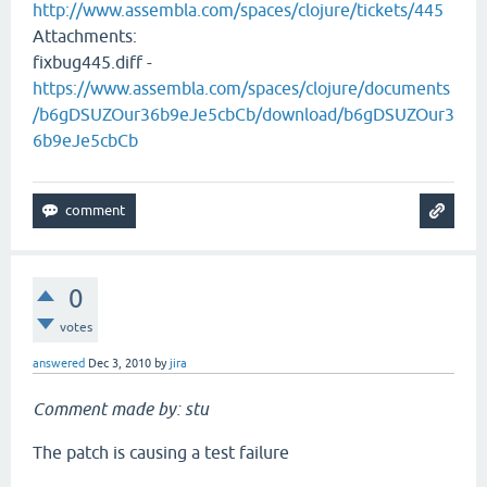
http://www.assembla.com/spaces/clojure/tickets/445
Attachments:
fixbug445.diff -
https://www.assembla.com/spaces/clojure/documents
/b6gDSUZOur36b9eJe5cbCb/download/b6gDSUZOur3
6b9eJe5cbCb
0
votes
answered
Dec 3, 2010
by
jira
Comment made by: stu
The patch is causing a test failure