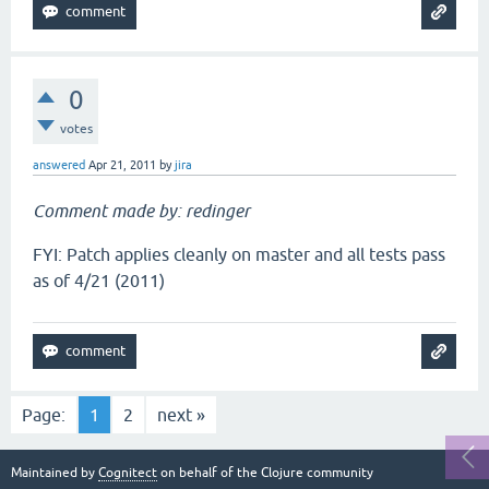
0
votes
answered
Apr 21, 2011
by
jira
Comment made by: redinger
FYI: Patch applies cleanly on master and all tests pass
as of 4/21 (2011)
Page:
1
2
next »
Maintained by
Cognitect
on behalf of the Clojure community