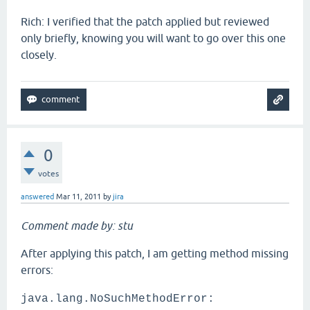
Rich: I verified that the patch applied but reviewed
only briefly, knowing you will want to go over this one
closely.
0
votes
answered
Mar 11, 2011
by
jira
Comment made by: stu
After applying this patch, I am getting method missing
errors:
java.lang.NoSuchMethodError: