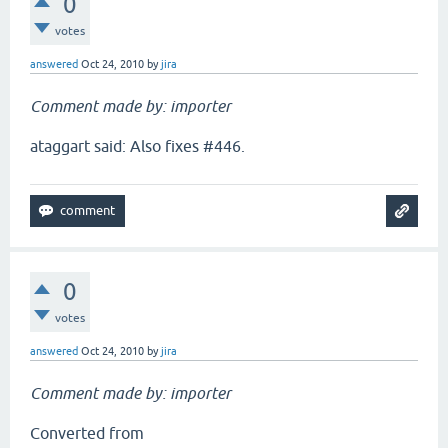
0
votes
answered
Oct 24, 2010
by
jira
Comment made by: importer
ataggart said: Also fixes #446.
0
votes
answered
Oct 24, 2010
by
jira
Comment made by: importer
Converted from