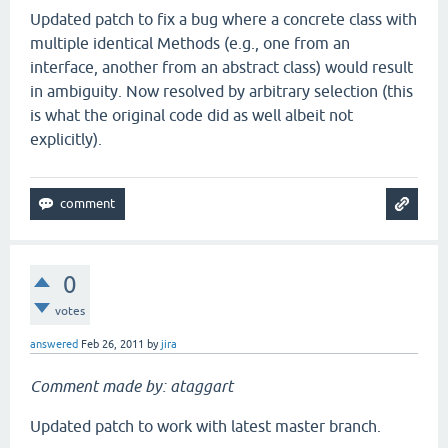
at
clojure
.
lang
.
Reflector
.
invokeMatchingMethod
(
Ref
Updated patch to fix a bug where a concrete class with
at
clojure
.
lang
.
Reflector
.
invokeInstanceMethod
(
Ref
at
clojure
.
core
$apply
.
invoke
(
core
.
clj
:
604
multiple identical Methods (e.g., one from an
at
clojure
.
core
$use
.
doInvoke
(
core
.
clj
:
5283
interface, another from an abstract class) would result
at
clojure
.
lang
.
RestFn
.
invoke
(
RestFn
.
java
:
409
in ambiguity. Now resolved by arbitrary selection (this
at
clojure
.
main
$repl
.
doInvoke
(
main
.
clj
:
196
is what the original code did as well albeit not
at
clojure
.
lang
.
RestFn
.
invoke
(
RestFn
.
java
:
422
at
clojure
.
main
$repl_opt
.
invoke
(
main
.
clj
:
267
explicitly).
at
clojure
.
main
$main
.
doInvoke
(
main
.
clj
:
362
at
clojure
.
lang
.
RestFn
.
invoke
(
RestFn
.
java
:
409
at
clojure
.
lang
.
Var
.
invoke
(
Var
.
java
:
401
at
clojure
.
lang
.
AFn
.
applyToHelper
(
AFn
.
java
:
163
at
clojure
.
lang
.
Var
.
applyTo
(
Var
.
java
:
518
at
clojure
.
main
.
main
(
main
.
java
:
37
0
votes
answered
Feb 26, 2011
by
jira
Comment made by: ataggart
Updated patch to work with latest master branch.