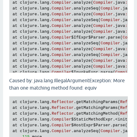
at
clojure
.
lang
.
Compiler
.
analyze
(
Compiler
.
java
:
586
at
clojure
.
lang
.
Compiler
.
analyzeSeq
(
Compiler
.
java
:
at
clojure
.
lang
.
Compiler
.
analyze
(
Compiler
.
java
:
586
at
clojure
.
lang
.
Compiler
.
analyzeSeq
(
Compiler
.
java
:
at
clojure
.
lang
.
Compiler
.
analyze
(
Compiler
.
java
:
586
at
clojure
.
lang
.
Compiler
.
analyze
(
Compiler
.
java
:
582
at
clojure
.
lang
.
Compiler
$IfExpr
$Parser
.
parse
(
Compi
at
clojure
.
lang
.
Compiler
.
analyzeSeq
(
Compiler
.
java
:
at
clojure
.
lang
.
Compiler
.
analyze
(
Compiler
.
java
:
586
at
clojure
.
lang
.
Compiler
.
analyzeSeq
(
Compiler
.
java
:
at
clojure
.
lang
.
Compiler
.
analyze
(
Compiler
.
java
:
586
at
clojure
.
lang
.
Compiler
.
analyze
(
Compiler
.
java
:
582
at
clojure
.
lang
.
Compiler
$InvokeExpr
.
parse
(
Compiler
at
clojure
.
lang
.
Compiler
.
analyzeSeq
(
Compiler
.
java
:
Caused by: java.lang.IllegalArgumentException: More
at
clojure
.
lang
.
Compiler
.
analyze
(
Compiler
.
java
:
586
than one matching method found: equiv
at
clojure
.
lang
.
Compiler
.
analyze
(
Compiler
.
java
:
582
at
clojure
.
lang
.
Compiler
$BodyExpr
$Parser
.
parse
(
Com
at
clojure
.
lang
.
Compiler
$LetExpr
$Parser
.
parse
(
Comp
at
clojure
.
lang
.
Reflector
.
getMatchingParams
(
Reflec
at
clojure
.
lang
.
Compiler
.
analyzeSeq
(
Compiler
.
java
:
at
clojure
.
lang
.
Reflector
.
getMatchingParams
(
Reflec
at
clojure
.
lang
.
Compiler
.
analyze
(
Compiler
.
java
:
586
at
clojure
.
lang
.
Reflector
.
getMatchingMethod
(
Reflec
at
clojure
.
lang
.
Compiler
.
analyzeSeq
(
Compiler
.
java
:
at
clojure
.
lang
.
Compiler
$StaticMethodExpr
.<
init
>(
C
at
clojure
.
lang
.
Compiler
.
analyze
(
Compiler
.
java
:
586
at
clojure
.
lang
.
Compiler
$HostExpr
$Parser
.
parse
(
Com
at
clojure
.
lang
.
Compiler
.
analyze
(
Compiler
.
java
:
582
at
clojure
.
lang
.
Compiler
.
analyzeSeq
(
Compiler
.
java
:
at
clojure
.
lang
.
Compiler
$BodyExpr
$Parser
.
parse
(
Com
... 
115
more