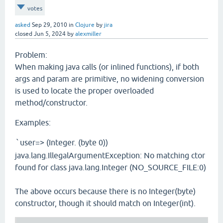
votes
asked
Sep 29, 2010
in
Clojure
by
jira
closed
Jun 5, 2024
by
alexmiller
Problem:
When making java calls (or inlined functions), if both
args and param are primitive, no widening conversion
is used to locate the proper overloaded
method/constructor.
Examples:
user=> (Integer. (byte 0))
`
java.lang.IllegalArgumentException: No matching ctor
found for class java.lang.Integer (NO_SOURCE_FILE:0)
The above occurs because there is no Integer(byte)
constructor, though it should match on Integer(int).