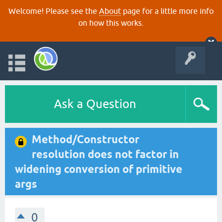
Welcome! Please see the
About
page for a little more info
on how this works.
Ask a Question
Method/Constructor
resolution does not factor in
widening conversion of primitive
args
0