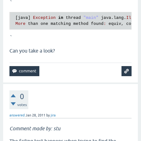
`
 [
java
] 
Exception
in
thread
"main"
java
.
lang
.
Illeg
More
than
one
matching
method
found
:
equiv
, 
compi
`
Can you take a look?
0
votes
answered
Jan 28, 2011
by
jira
Comment made by: stu