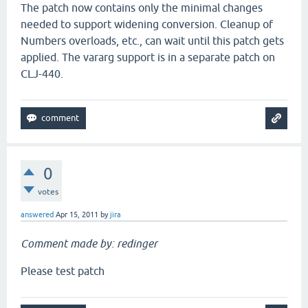
The patch now contains only the minimal changes
needed to support widening conversion. Cleanup of
Numbers overloads, etc., can wait until this patch gets
applied. The vararg support is in a separate patch on
CLJ-440.
0
votes
answered
Apr 15, 2011
by
jira
Comment made by: redinger
Please test patch