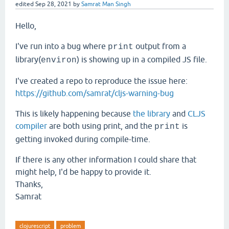
edited
Sep 28, 2021
by
Samrat Man Singh
Hello,
I've run into a bug where
output from a
print
library(
) is showing up in a compiled JS file.
environ
I've created a repo to reproduce the issue here:
https://github.com/samrat/cljs-warning-bug
This is likely happening because
the library
and
CLJS
compiler
are both using print, and the
is
print
getting invoked during compile-time.
If there is any other information I could share that
might help, I'd be happy to provide it.
Thanks,
Samrat
clojurescript
problem