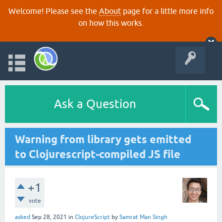
Welcome! Please see the
About
page for a little more info
on how this works.
Ask a Question
Warning from library gets emitted
to Clojurescript-compiled JS file
+1
vote
asked
Sep 28, 2021
in
ClojureScript
by
Samrat Man Singh