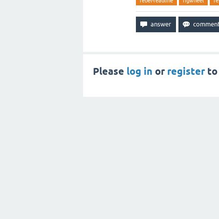
rebel-readline
figwheel
re
Please
log in
or
register
to