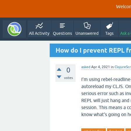
Welcom
All Activity
Questions
Unanswered
Tags
Ask a
How do I prevent REPL f
asked
Apr 4, 2021
in
ClojureScr
0
votes
I'm using rebel-readline
autoreload my CLJS. One
serious error such as in
REPL will just hang and r
session. This means a c
know what's going on he