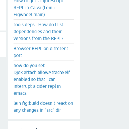
How to get Clojurescript
REPL in Calva (Lein +
Figwheel main)
tools.deps - How do I list
dependencies and their
versions from the REPL?
Browser REPL on different
port
how do you set -
Djdk.attach.allowAttachSelf
enabled so that I can
interrupt a cider repl in
emacs
lein fig:build doesn't react on
any changes in "src" dir