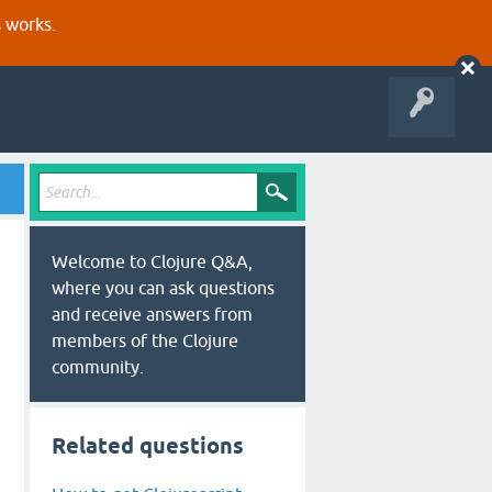
s works.
Welcome to Clojure Q&A,
where you can ask questions
and receive answers from
members of the Clojure
community.
Related questions