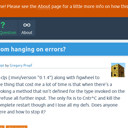
e! Please see the
About
page for a little more info on how thi
 Question
About
rom hanging on errors?
ipt
by
Gregory Propf
-cljs {:mvn/version "0.1.4"} along with figwheel to
 thing that cost me a lot of time is that when there's a
voking a method that isn't defined for the type invoked on the
efuse all further input. The only fix is to Cntr^C and kill the
omplete restart though and I lose all my defs. Does anyone
re and how to stop it?