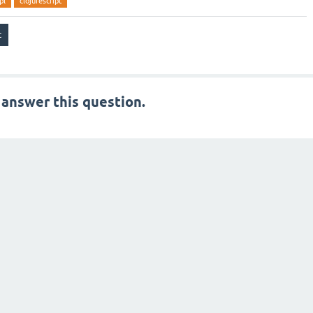
pl
clojurescript
 answer this question.