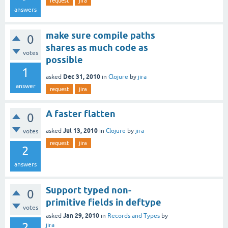
request
jira
answers
make sure compile paths
0
shares as much code as
votes
possible
1
Dec 31, 2010
asked
in
Clojure
by
jira
answer
request
jira
A faster flatten
0
Jul 13, 2010
asked
in
Clojure
by
jira
votes
request
jira
2
answers
Support typed non-
0
primitive fields in deftype
votes
Jan 29, 2010
asked
in
Records and Types
by
2
jira