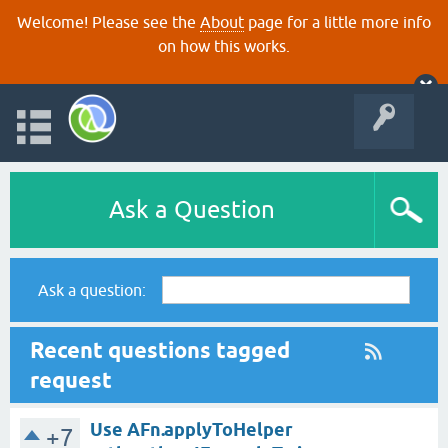
Welcome! Please see the
About
page for a little more info
on how this works.
Ask a Question
Ask a question:
Recent questions tagged
request
Use AFn.applyToHelper
+7