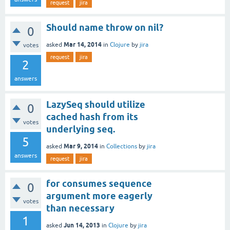
request
jira
Should name throw on nil?
0
Mar 14, 2014
asked
in
Clojure
by
jira
votes
request
jira
2
answers
LazySeq should utilize
0
cached hash from its
votes
underlying seq.
5
Mar 9, 2014
asked
in
Collections
by
jira
answers
request
jira
for consumes sequence
0
argument more eagerly
votes
than necessary
1
Jun 14, 2013
asked
in
Clojure
by
jira