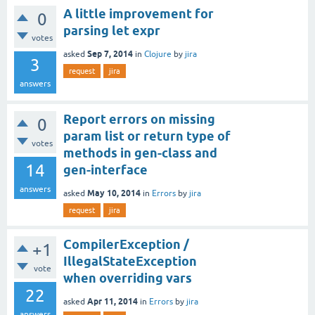
A little improvement for
0
parsing let expr
votes
Sep 7, 2014
asked
in
Clojure
by
jira
3
request
jira
answers
Report errors on missing
0
param list or return type of
votes
methods in gen-class and
14
gen-interface
answers
May 10, 2014
asked
in
Errors
by
jira
request
jira
CompilerException /
+1
IllegalStateException
vote
when overriding vars
22
Apr 11, 2014
asked
in
Errors
by
jira
answers