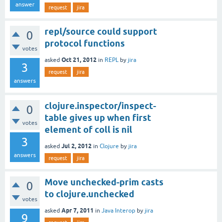
answer
request
jira
repl/source could support
0
protocol functions
votes
Oct 21, 2012
asked
in
REPL
by
jira
3
request
jira
answers
clojure.inspector/inspect-
0
table gives up when first
votes
element of coll is nil
3
Jul 2, 2012
asked
in
Clojure
by
jira
answers
request
jira
Move unchecked-prim casts
0
to clojure.unchecked
votes
Apr 7, 2011
asked
in
Java Interop
by
jira
9