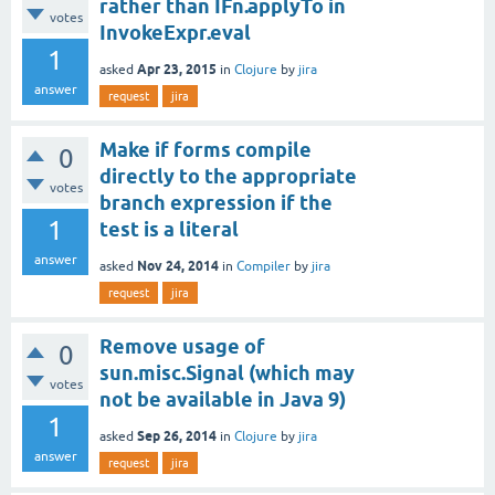
rather than IFn.applyTo in
votes
InvokeExpr.eval
1
Apr 23, 2015
asked
in
Clojure
by
jira
answer
request
jira
Make if forms compile
0
directly to the appropriate
votes
branch expression if the
1
test is a literal
answer
Nov 24, 2014
asked
in
Compiler
by
jira
request
jira
Remove usage of
0
sun.misc.Signal (which may
votes
not be available in Java 9)
1
Sep 26, 2014
asked
in
Clojure
by
jira
answer
request
jira