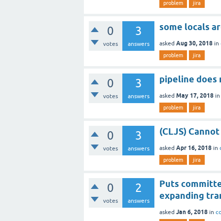
problem
jira
some locals ar
0
3
Aug 30, 2018
asked
in
votes
answers
problem
jira
pipeline does
0
3
May 17, 2018
asked
i
votes
answers
problem
jira
(CLJS) Cannot 
0
3
Apr 16, 2018
asked
in
votes
answers
problem
jira
Puts committed
0
2
expanding tra
votes
answers
Jan 6, 2018
asked
in
c