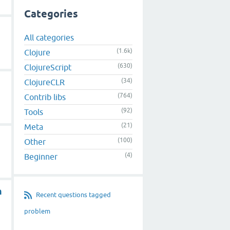
Categories
All categories
(1.6k)
Clojure
(630)
ClojureScript
(34)
ClojureCLR
(764)
Contrib libs
(92)
Tools
(21)
Meta
(100)
Other
(4)
Beginner
n
Recent questions tagged
problem