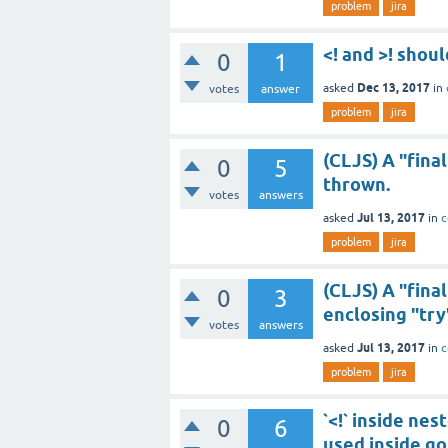
problem
jira
<! and >! shou
0
1
Dec 13, 2017
asked
in
votes
answer
problem
jira
(CLJS) A "finall
0
5
thrown.
votes
answers
Jul 13, 2017
asked
in
c
problem
jira
(CLJS) A "final
0
3
enclosing "try"
votes
answers
Jul 13, 2017
asked
in
c
problem
jira
`<!` inside nes
0
6
used inside go