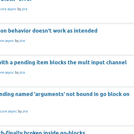
core.async
by
jira
ion behavior doesn't work as intended
ore.async
by
jira
with a pending item blocks the mult input channel
ore.async
by
jira
inding named 'arguments' not bound in go block on
core.async
by
jira
ch-finally broken inside go-blocks