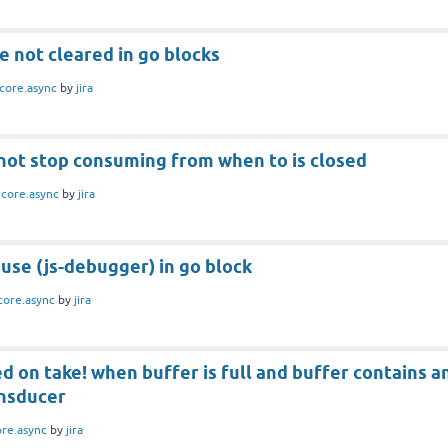
e not cleared in go blocks
core.async
by
jira
 not stop consuming from when to is closed
n
core.async
by
jira
use (js-debugger) in go block
core.async
by
jira
 on take! when buffer is full and buffer contains a
nsducer
ore.async
by
jira