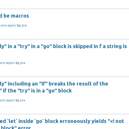
ld be macros
core.async
by
jira
y" in a "try" in a "go" block is skipped in f a string is
ore.async
by
jira
ly" including an "if" breaks the result of the
 if the "try" is in a "go" block
ore.async
by
jira
ted `let` inside `go` block erroneously yields "<! not
 block" error