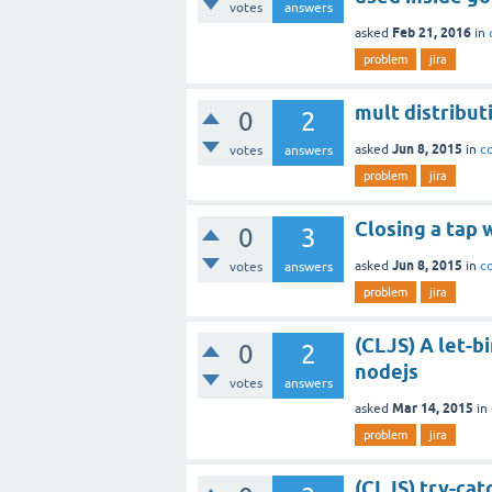
votes
answers
Feb 21, 2016
asked
in
problem
jira
mult distribut
0
2
Jun 8, 2015
asked
in
c
votes
answers
problem
jira
Closing a tap 
0
3
Jun 8, 2015
asked
in
c
votes
answers
problem
jira
(CLJS) A let-b
0
2
nodejs
votes
answers
Mar 14, 2015
asked
in
problem
jira
(CLJS) try-cat