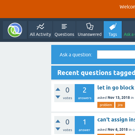
Welcom
All Activity
Questions
Unanswered
Tags
Ask a
Ask a question:
Recent questions tagge
let in go bloc
0
2
Nov 13, 2018
asked
in
votes
answers
problem
jira
can't assign in
0
1
Nov 6, 2018
asked
in
c
votes
answer