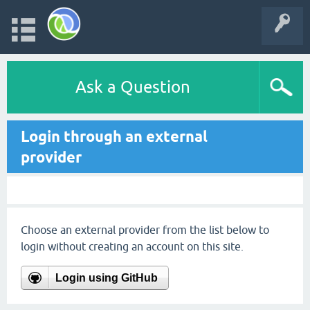
Ask a Question
Login through an external
provider
Choose an external provider from the list below to
login without creating an account on this site.
Login using GitHub