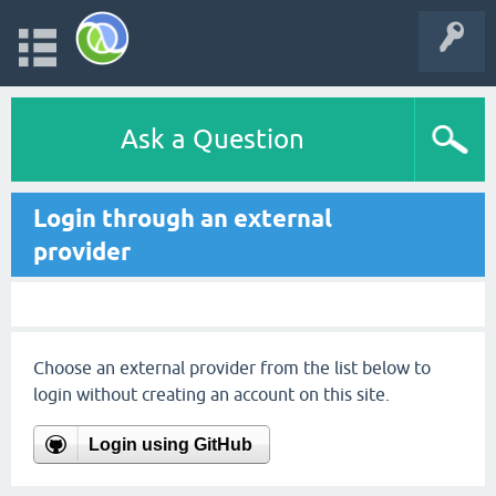
Ask a Question
Login through an external
provider
Choose an external provider from the list below to
login without creating an account on this site.
Login using GitHub