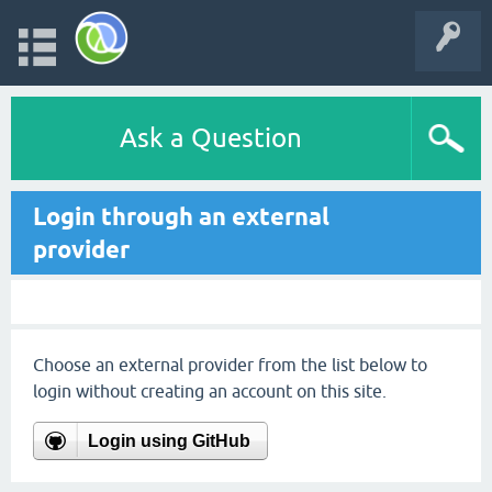
Ask a Question
Login through an external
provider
Choose an external provider from the list below to
login without creating an account on this site.
Login using GitHub