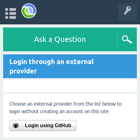
Ask a Question
Login through an external
provider
Choose an external provider from the list below to
login without creating an account on this site.
Login using GitHub