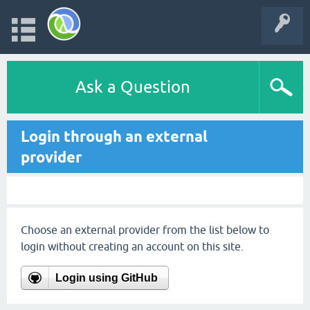
Ask a Question
Login through an external
provider
Choose an external provider from the list below to
login without creating an account on this site.
Login using GitHub