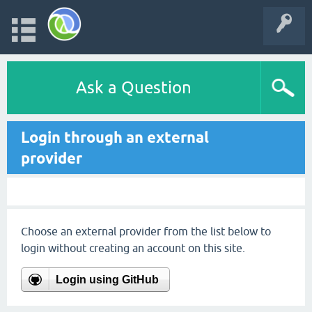
Ask a Question
Login through an external
provider
Choose an external provider from the list below to
login without creating an account on this site.
Login using GitHub