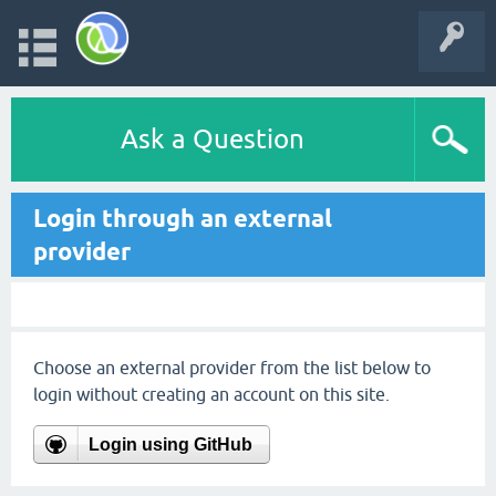
Ask a Question
Login through an external
provider
Choose an external provider from the list below to
login without creating an account on this site.
Login using GitHub