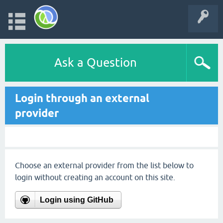
Ask a Question
Login through an external
provider
Choose an external provider from the list below to
login without creating an account on this site.
Login using GitHub