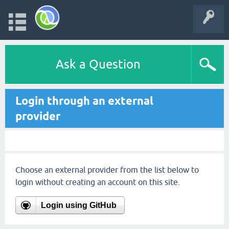
Ask a Question
Login through an external
provider
Choose an external provider from the list below to
login without creating an account on this site.
Login using GitHub