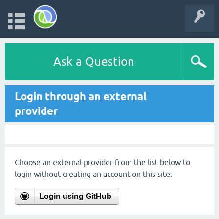
Ask a Question
Login through an external
provider
Choose an external provider from the list below to
login without creating an account on this site.
Login using GitHub