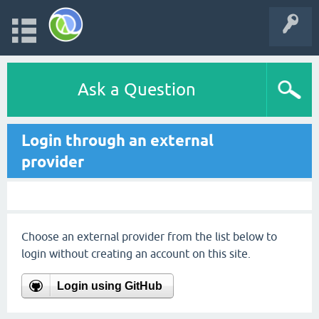
Ask a Question
Login through an external
provider
Choose an external provider from the list below to
login without creating an account on this site.
Login using GitHub