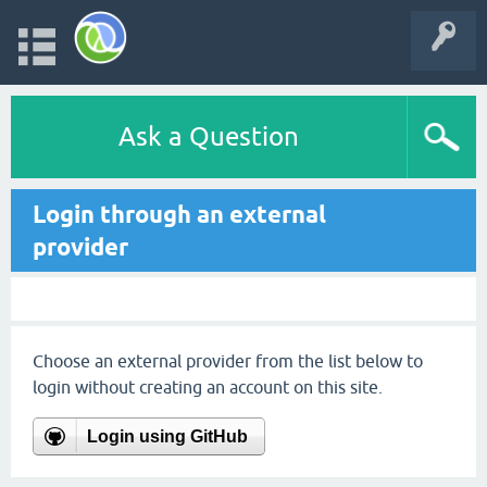
Ask a Question
Login through an external
provider
Choose an external provider from the list below to
login without creating an account on this site.
Login using GitHub