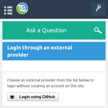
Ask a Question
Login through an external
provider
Choose an external provider from the list below to
login without creating an account on this site.
Login using GitHub