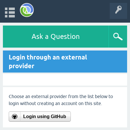
Ask a Question
Login through an external
provider
Choose an external provider from the list below to
login without creating an account on this site.
Login using GitHub