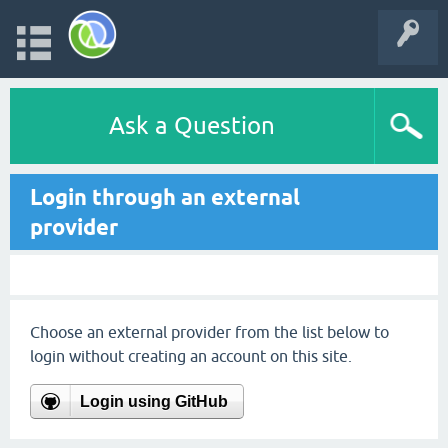
Ask a Question
Login through an external
provider
Choose an external provider from the list below to
login without creating an account on this site.
Login using GitHub