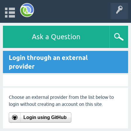
Ask a Question
Login through an external
provider
Choose an external provider from the list below to
login without creating an account on this site.
Login using GitHub