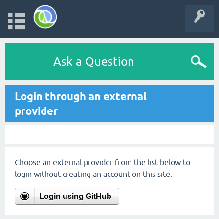
Ask a Question
Login through an external
provider
Choose an external provider from the list below to
login without creating an account on this site.
Login using GitHub