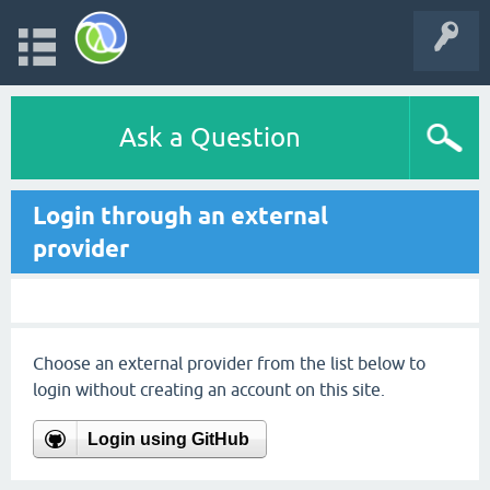
Ask a Question
Login through an external
provider
Choose an external provider from the list below to
login without creating an account on this site.
Login using GitHub