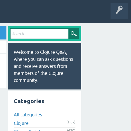
Welcome to Clojure Q&A,
where you can ask questions
and receive answers from
members of the Clojure
community.
Categories
All categories
(1.6k)
Clojure
(630)