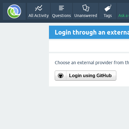
All Activity
Questions
Unanswered
Tags
Ask a
Login through an externa
Choose an external provider from the
Login using GitHub