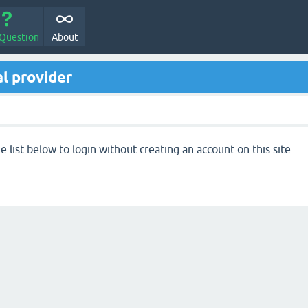
 Question
About
l provider
 list below to login without creating an account on this site.