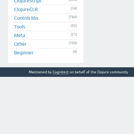
ClojureScript
(34)
ClojureCLR
(764)
Contrib libs
(92)
Tools
(21)
Meta
(100)
Other
(4)
Beginner
Maintained by
Cognitect
on behalf of the Clojure community