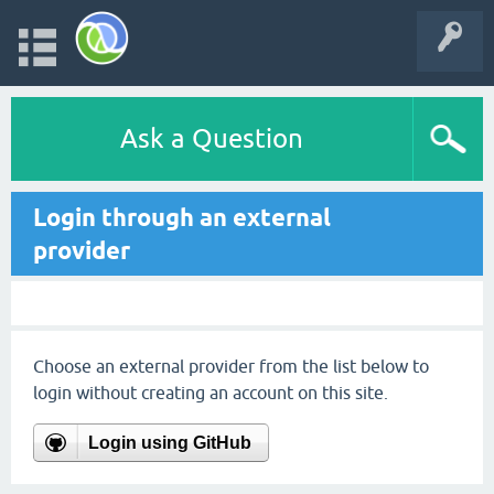
Ask a Question
Login through an external
provider
Choose an external provider from the list below to
login without creating an account on this site.
Login using GitHub