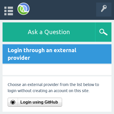
Ask a Question
Login through an external
provider
Choose an external provider from the list below to
login without creating an account on this site.
Login using GitHub