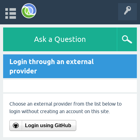
Ask a Question
Login through an external
provider
Choose an external provider from the list below to
login without creating an account on this site.
Login using GitHub