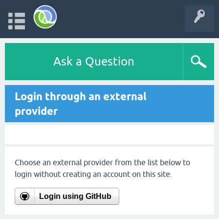
Ask a Question
Login through an external
provider
Choose an external provider from the list below to
login without creating an account on this site.
Login using GitHub