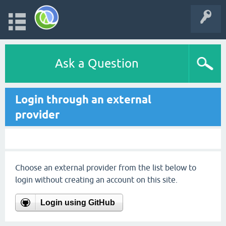
Ask a Question
Login through an external
provider
Choose an external provider from the list below to
login without creating an account on this site.
Login using GitHub