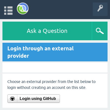
Ask a Question
Login through an external
provider
Choose an external provider from the list below to
login without creating an account on this site.
Login using GitHub