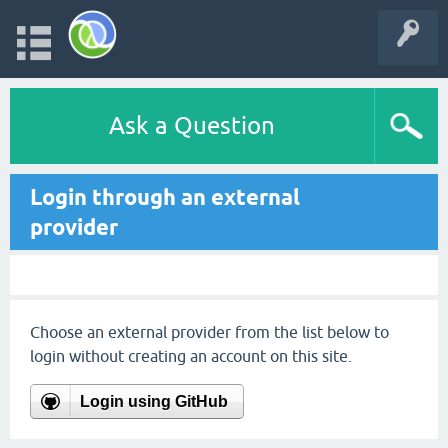
Ask a Question
Login through an external
provider
Choose an external provider from the list below to
login without creating an account on this site.
Login using GitHub