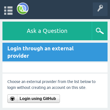
Ask a Question
Login through an external
provider
Choose an external provider from the list below to
login without creating an account on this site.
Login using GitHub