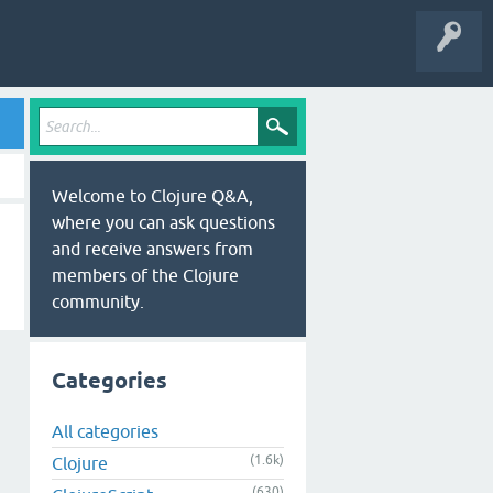
Welcome to Clojure Q&A,
where you can ask questions
and receive answers from
members of the Clojure
community.
Categories
All categories
(1.6k)
Clojure
(630)