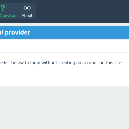
 Question
About
l provider
 list below to login without creating an account on this site.