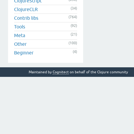
ClojureScript
(34)
ClojureCLR
(764)
Contrib libs
(92)
Tools
(21)
Meta
(100)
Other
(4)
Beginner
Maintained by
Cognitect
on behalf of the Clojure community