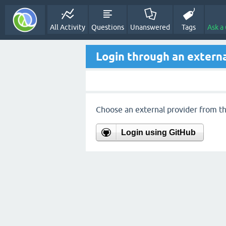
All Activity
Questions
Unanswered
Tags
Ask a
Login through an externa
Choose an external provider from the
Login using GitHub