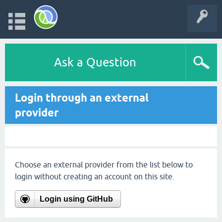
Ask a Question
Login through an external
provider
Choose an external provider from the list below to
login without creating an account on this site.
Login using GitHub