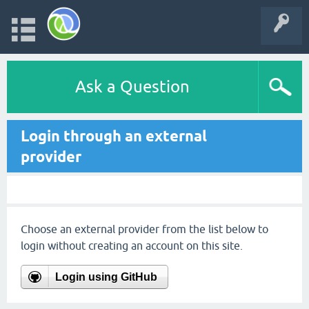
Ask a Question
Login through an external
provider
Choose an external provider from the list below to
login without creating an account on this site.
Login using GitHub