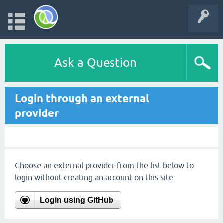
Ask a Question
Login through an external
provider
Choose an external provider from the list below to
login without creating an account on this site.
Login using GitHub