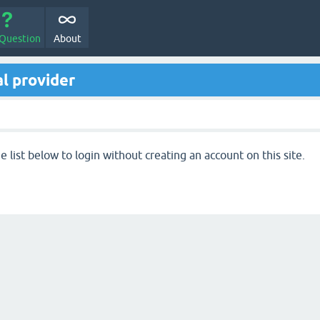
 Question
About
l provider
 list below to login without creating an account on this site.