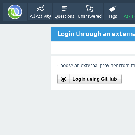
All Activity
Questions
Unanswered
Tags
Ask a
Login through an externa
Choose an external provider from the
Login using GitHub