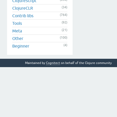
ClojureScript
(34)
ClojureCLR
(764)
Contrib libs
(92)
Tools
(21)
Meta
(100)
Other
(4)
Beginner
Maintained by
Cognitect
on behalf of the Clojure community