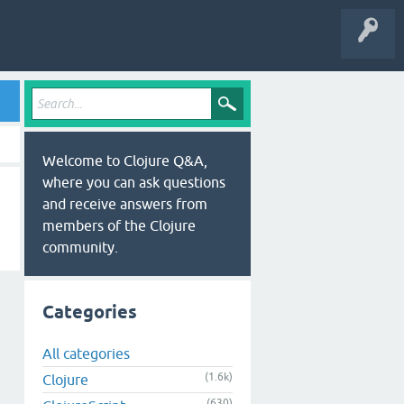
Welcome to Clojure Q&A,
where you can ask questions
and receive answers from
members of the Clojure
community.
Categories
All categories
(1.6k)
Clojure
(630)