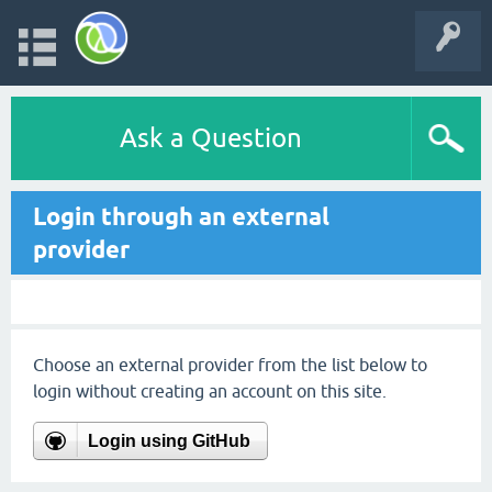
Ask a Question
Login through an external
provider
Choose an external provider from the list below to
login without creating an account on this site.
Login using GitHub