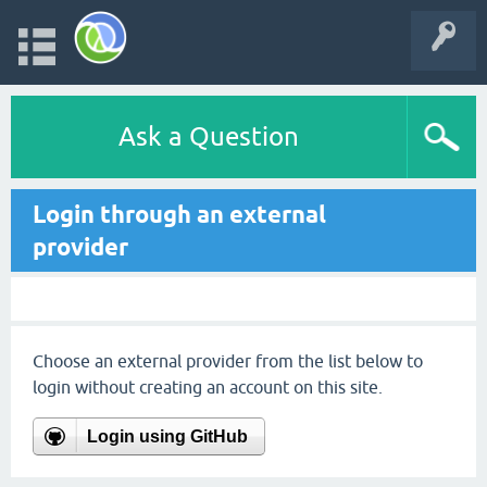
Ask a Question
Login through an external
provider
Choose an external provider from the list below to
login without creating an account on this site.
Login using GitHub