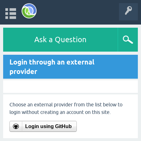
Ask a Question
Login through an external
provider
Choose an external provider from the list below to
login without creating an account on this site.
Login using GitHub