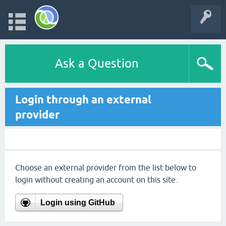
Ask a Question
Login through an external
provider
Choose an external provider from the list below to
login without creating an account on this site.
Login using GitHub